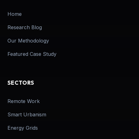
Home
Research Blog
Our Methodology
Featured Case Study
SECTORS
Remote Work
Smart Urbanism
Energy Grids