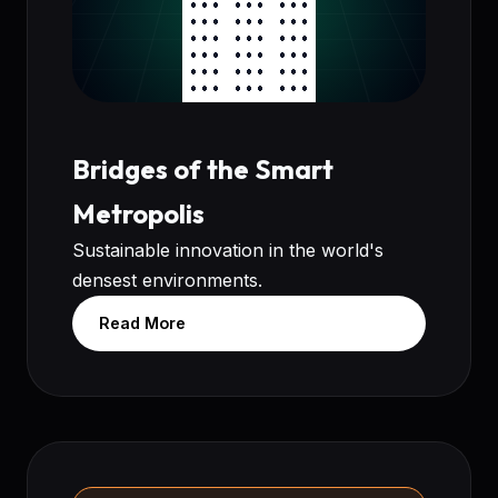
Bridges of the Smart
Metropolis
Sustainable innovation in the world's
densest environments.
Read More