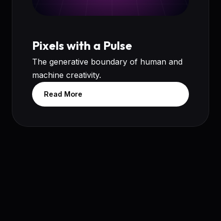
Pixels with a Pulse
The generative boundary of human and
machine creativity.
Read More