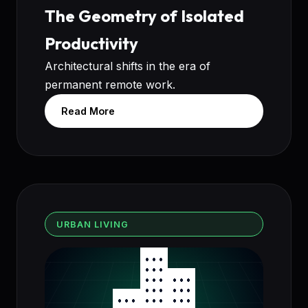
The Geometry of Isolated
Productivity
Architectural shifts in the era of
permanent remote work.
Read More
URBAN LIVING