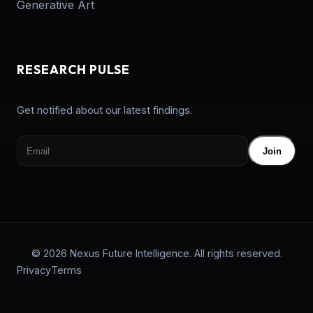
Generative Art
RESEARCH PULSE
Get notified about our latest findings.
Join
© 2026 Nexus Future Intelligence. All rights reserved.
Privacy
Terms