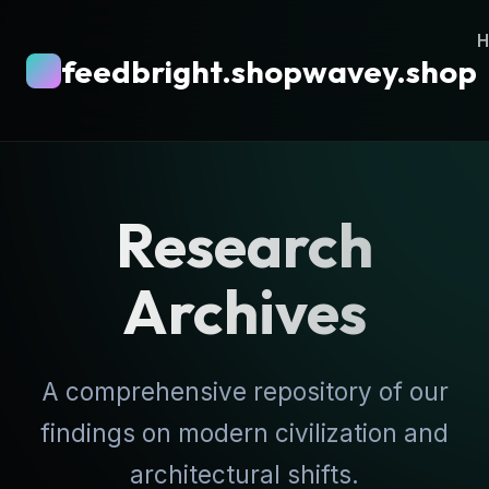
feedbright.shopwavey.shop
Research
Archives
A comprehensive repository of our
findings on modern civilization and
architectural shifts.