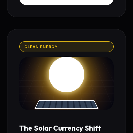
CLEAN ENERGY
The Solar Currency Shift