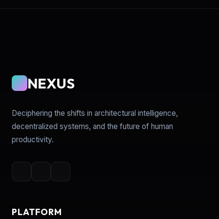
NEXUS
Deciphering the shifts in architectural intelligence,
decentralized systems, and the future of human
productivity.
PLATFORM