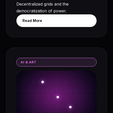
Decentralized grids and the
democratization of power.
Read More
AI & ART