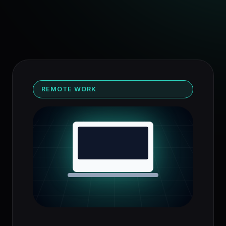
REMOTE WORK