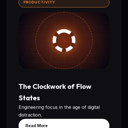
PRODUCTIVITY
The Clockwork of Flow
States
Engineering focus in the age of digital
distraction.
Read More