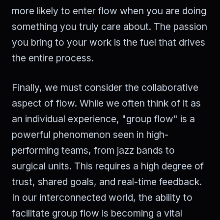
more likely to enter flow when you are doing
something you truly care about. The passion
you bring to your work is the fuel that drives
the entire process.
Finally, we must consider the collaborative
aspect of flow. While we often think of it as
an individual experience, "group flow" is a
powerful phenomenon seen in high-
performing teams, from jazz bands to
surgical units. This requires a high degree of
trust, shared goals, and real-time feedback.
In our interconnected world, the ability to
facilitate group flow is becoming a vital