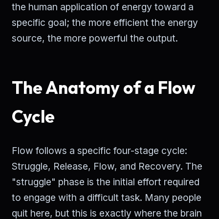
the human application of energy toward a
specific goal; the more efficient the energy
source, the more powerful the output.
The Anatomy of a Flow
Cycle
Flow follows a specific four-stage cycle:
Struggle, Release, Flow, and Recovery. The
"struggle" phase is the initial effort required
to engage with a difficult task. Many people
quit here, but this is exactly where the brain