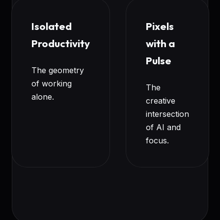
Isolated
Pixels
Productivity
with a
Pulse
The geometry
of working
The
alone.
creative
intersection
of AI and
focus.