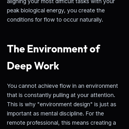
aligning your most difficult tasks with your
peak biological energy, you create the
conditions for flow to occur naturally.
The Environment of
Deep Work
You cannot achieve flow in an environment
that is constantly pulling at your attention.
This is why "environment design" is just as
important as mental discipline. For the
remote professional, this means creating a