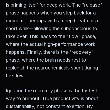
is priming itself for deep work. The "release"
phase happens when you step back for a
moment—perhaps with a deep breath or a
short walk—allowing the subconscious to
take over. This leads to the "flow" phase,
where the actual high-performance work
happens. Finally, there is the "recovery"
phase, where the brain needs rest to
replenish the neurochemicals spent during
the flow.
Ignoring the recovery phase is the fastest
way to burnout. True productivity is about
sustainability, not constant exertion. By