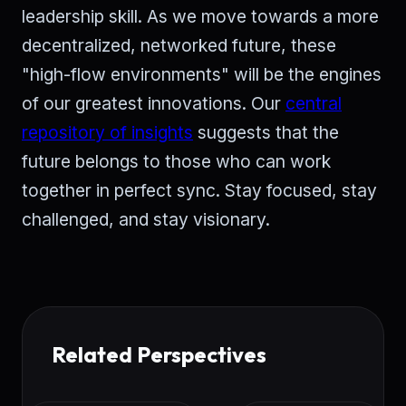
leadership skill. As we move towards a more
decentralized, networked future, these
"high-flow environments" will be the engines
of our greatest innovations. Our
central
repository of insights
suggests that the
future belongs to those who can work
together in perfect sync. Stay focused, stay
challenged, and stay visionary.
Related Perspectives