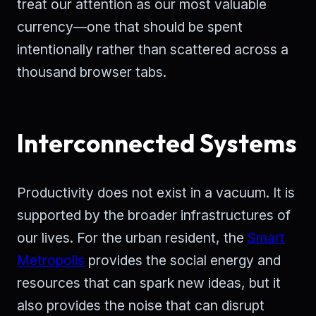
treat our attention as our most valuable
currency—one that should be spent
intentionally rather than scattered across a
thousand browser tabs.
Interconnected Systems
Productivity does not exist in a vacuum. It is
supported by the broader infrastructures of
our lives. For the urban resident, the
Smart
Metropolis
provides the social energy and
resources that can spark new ideas, but it
also provides the noise that can disrupt