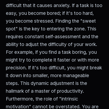
difficult that it causes anxiety. If a task is too
easy, you become bored; if it's too hard,
you become stressed. Finding the "sweet
spot" is the key to entering the zone. This
requires constant self-assessment and the
ability to adjust the difficulty of your work.
For example, if you find a task boring, you
might try to complete it faster or with more
precision. If it's too difficult, you might break
it down into smaller, more manageable
steps. This dynamic adjustment is the
hallmark of a master of productivity.
Furthermore, the role of "intrinsic
motivation" cannot be overstated. You are