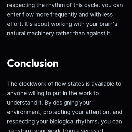
respecting the rhythm of this cycle, you can
enter flow more frequently and with less
effort. It's about working with your brain's
natural machinery rather than against it.
Conclusion
The clockwork of flow states is available to
anyone willing to put in the work to
understand it. By designing your
environment, protecting your attention, and
respecting your biological rhythms, you can
transform your work from a series of