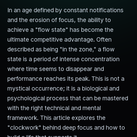
In an age defined by constant notifications
and the erosion of focus, the ability to
achieve a "flow state" has become the
ultimate competitive advantage. Often
described as being "in the zone," a flow
state is a period of intense concentration
where time seems to disappear and
performance reaches its peak. This is not a
mystical occurrence; it is a biological and
psychological process that can be mastered
with the right technical and mental
framework. This article explores the
"clockwork" behind deep focus and how to