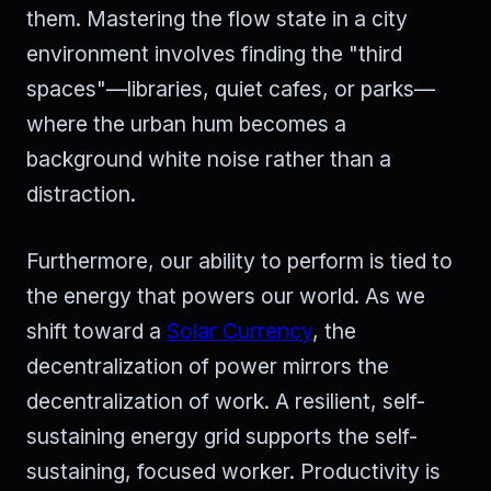
them. Mastering the flow state in a city
environment involves finding the "third
spaces"—libraries, quiet cafes, or parks—
where the urban hum becomes a
background white noise rather than a
distraction.
Furthermore, our ability to perform is tied to
the energy that powers our world. As we
shift toward a
Solar Currency
, the
decentralization of power mirrors the
decentralization of work. A resilient, self-
sustaining energy grid supports the self-
sustaining, focused worker. Productivity is