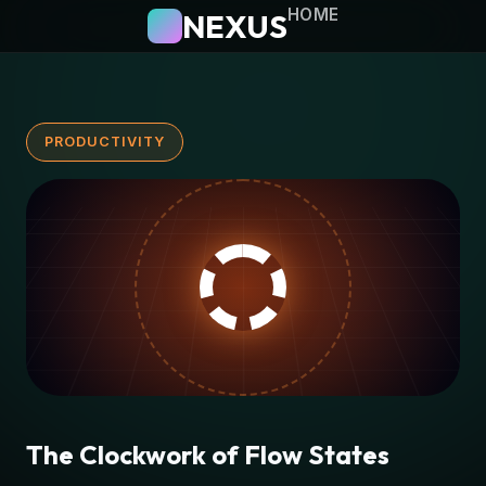
HOME
NEXUS
PRODUCTIVITY
The Clockwork of Flow States