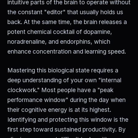
intuitive parts of the brain to operate without
the constant "editor" that usually holds us
back. At the same time, the brain releases a
potent chemical cocktail of dopamine,
noradrenaline, and endorphins, which
enhance concentration and learning speed.
Mastering this biological state requires a
deep understanding of your own "internal
clockwork." Most people have a "peak
performance window" during the day when
their cognitive energy is at its highest.
Identifying and protecting this window is the
first step toward sustained productivity. By