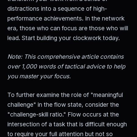
distractions into a sequence of high-
performance achievements. In the network
era, those who can focus are those who will
lead. Start building your clockwork today.
Note: This comprehensive article contains
over 1,000 words of tactical advice to help
you master your focus.
To further examine the role of "meaningful
challenge" in the flow state, consider the
"challenge-skill ratio." Flow occurs at the
intersection of a task that is difficult enough
to require your full attention but not so