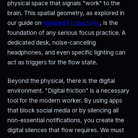
physical space that signals "work" to the
brain. This spatial geometry, as explored in
our guide on
Isolated Productivity
, is the
foundation of any serious focus practice. A
dedicated desk, noise-canceling
headphones, and even specific lighting can
act as triggers for the flow state.
Beyond the physical, there is the digital
environment. "Digital friction" is a necessary
tool for the modern worker. By using apps
that block social media or by silencing all
non-essential notifications, you create the
digital silences that flow requires. We must