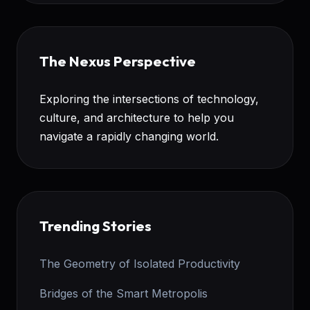
The Nexus Perspective
Exploring the intersections of technology,
culture, and architecture to help you
navigate a rapidly changing world.
Trending Stories
The Geometry of Isolated Productivity
Bridges of the Smart Metropolis