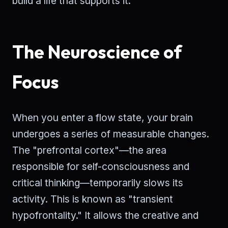
build a life that supports it.
The Neuroscience of
Focus
When you enter a flow state, your brain
undergoes a series of measurable changes.
The "prefrontal cortex"—the area
responsible for self-consciousness and
critical thinking—temporarily slows its
activity. This is known as "transient
hypofrontality." It allows the creative and