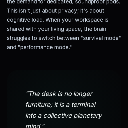
the demand for dedicated, soundproof pods.
This isn't just about privacy; it's about
cognitive load. When your workspace is
shared with your living space, the brain
struggles to switch between "survival mode"
and "performance mode."
"The desk is no longer
furniture; it is a terminal
into a collective planetary
mind."