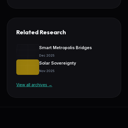
Related Research
Smart Metropolis Bridges
Dec 2025
Solar Sovereignty
Nov 2025
View all archives →