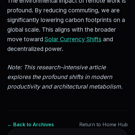
The environmental impact of remote work is
profound. By reducing commuting, we are
significantly lowering carbon footprints on a
global scale. This aligns with the broader
move toward
Solar Currency Shifts
and
decentralized power.
Note: This research-intensive article
explores the profound shifts in modern
productivity and architectural metabolism.
← Back to Archives
Return to Home Hub