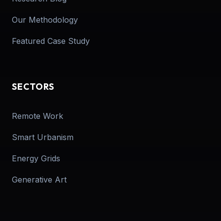
Our Methodology
Featured Case Study
SECTORS
Remote Work
Smart Urbanism
Energy Grids
Generative Art