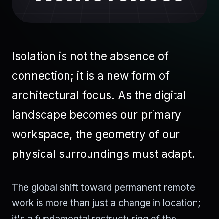
Isolation is not the absence of
connection; it is a new form of
architectural focus. As the digital
landscape becomes our primary
workspace, the geometry of our
physical surroundings must adapt.
The global shift toward permanent remote
work is more than just a change in location;
it's a fundamental restructuring of the