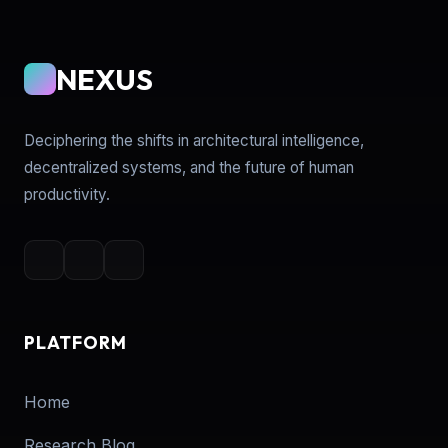
NEXUS
Deciphering the shifts in architectural intelligence,
decentralized systems, and the future of human
productivity.
PLATFORM
Home
Research Blog