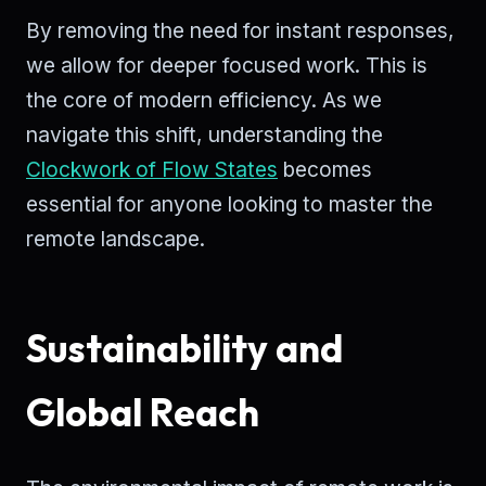
By removing the need for instant responses,
we allow for deeper focused work. This is
the core of modern efficiency. As we
navigate this shift, understanding the
Clockwork of Flow States
becomes
essential for anyone looking to master the
remote landscape.
Sustainability and
Global Reach