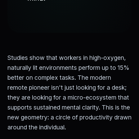
Studies show that workers in high-oxygen,
naturally lit environments perform up to 15%
better on complex tasks. The modern
remote pioneer isn't just looking for a desk;
they are looking for a micro-ecosystem that
supports sustained mental clarity. This is the
new geometry: a circle of productivity drawn
around the individual.