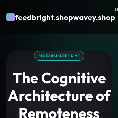
feedbright.shopwavey.shop
RESEARCH DEEP DIVE
The Cognitive
Architecture of
Remoteness