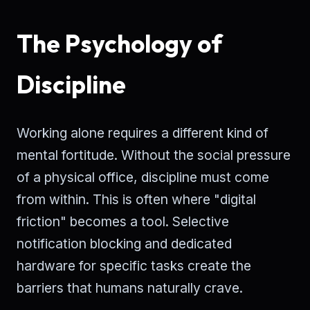
The Psychology of
Discipline
Working alone requires a different kind of
mental fortitude. Without the social pressure
of a physical office, discipline must come
from within. This is often where "digital
friction" becomes a tool. Selective
notification blocking and dedicated
hardware for specific tasks create the
barriers that humans naturally crave.