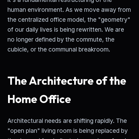
human environment. As we move away from
the centralized office model, the "geometry"
of our daily lives is being rewritten. We are
no longer defined by the commute, the
cubicle, or the communal breakroom.
The Architecture of the
Home Office
Architectural needs are shifting rapidly. The
"open plan" living room is being replaced by