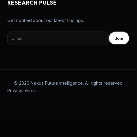
RESEARCH PULSE
Get notified about our latest findings.
Join
© 2026 Nexus Future Intelligence. All rights reserved.
Privacy
Terms