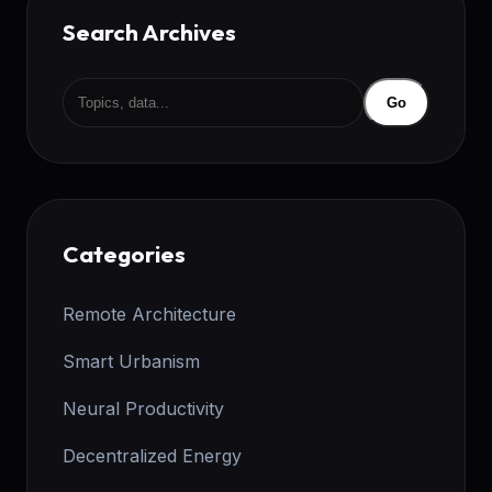
Search Archives
Go
Categories
Remote Architecture
Smart Urbanism
Neural Productivity
Decentralized Energy