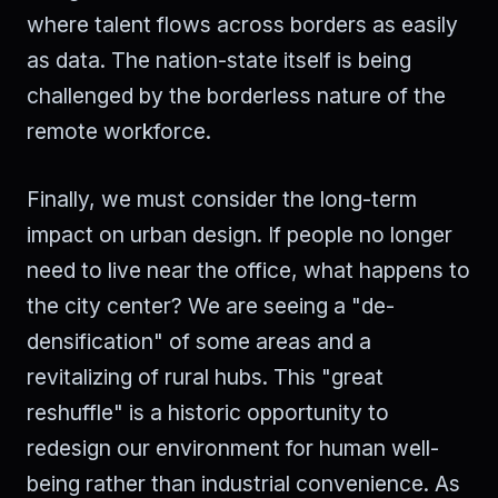
where talent flows across borders as easily
as data. The nation-state itself is being
challenged by the borderless nature of the
remote workforce.
Finally, we must consider the long-term
impact on urban design. If people no longer
need to live near the office, what happens to
the city center? We are seeing a "de-
densification" of some areas and a
revitalizing of rural hubs. This "great
reshuffle" is a historic opportunity to
redesign our environment for human well-
being rather than industrial convenience. As