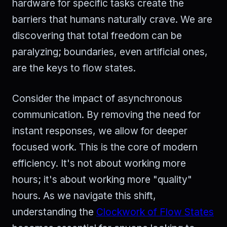
hardware for specific tasks create the
barriers that humans naturally crave. We are
discovering that total freedom can be
paralyzing; boundaries, even artificial ones,
are the keys to flow states.
Consider the impact of asynchronous
communication. By removing the need for
instant responses, we allow for deeper
focused work. This is the core of modern
efficiency. It's not about working more
hours; it's about working more "quality"
hours. As we navigate this shift,
understanding the
Clockwork of Flow States