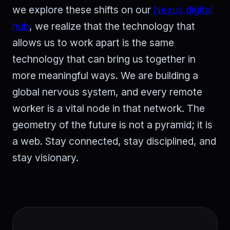
we explore these shifts on our
Nexus digital
hub
, we realize that the technology that
allows us to work apart is the same
technology that can bring us together in
more meaningful ways. We are building a
global nervous system, and every remote
worker is a vital node in that network. The
geometry of the future is not a pyramid; it is
a web. Stay connected, stay disciplined, and
stay visionary.