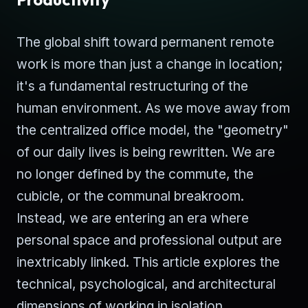
The global shift toward permanent remote
work is more than just a change in location;
it's a fundamental restructuring of the
human environment. As we move away from
the centralized office model, the "geometry"
of our daily lives is being rewritten. We are
no longer defined by the commute, the
cubicle, or the communal breakroom.
Instead, we are entering an era where
personal space and professional output are
inextricably linked. This article explores the
technical, psychological, and architectural
dimensions of working in isolation.