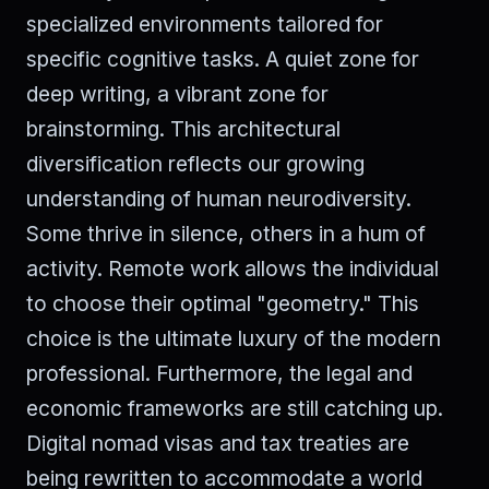
specialized environments tailored for
specific cognitive tasks. A quiet zone for
deep writing, a vibrant zone for
brainstorming. This architectural
diversification reflects our growing
understanding of human neurodiversity.
Some thrive in silence, others in a hum of
activity. Remote work allows the individual
to choose their optimal "geometry." This
choice is the ultimate luxury of the modern
professional. Furthermore, the legal and
economic frameworks are still catching up.
Digital nomad visas and tax treaties are
being rewritten to accommodate a world