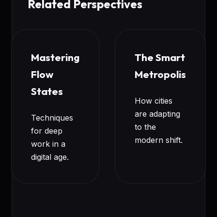
Related Perspectives
Mastering
The Smart
Flow
Metropolis
States
How cities
are adapting
Techniques
to the
for deep
modern shift.
work in a
digital age.