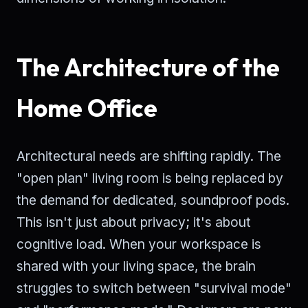
The Architecture of the
Home Office
Architectural needs are shifting rapidly. The
"open plan" living room is being replaced by
the demand for dedicated, soundproof pods.
This isn't just about privacy; it's about
cognitive load. When your workspace is
shared with your living space, the brain
struggles to switch between "survival mode"