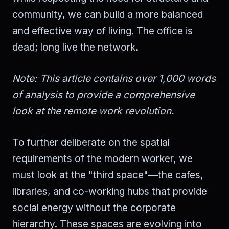
community, we can build a more balanced
and effective way of living. The office is
dead; long live the network.
Note: This article contains over 1,000 words
of analysis to provide a comprehensive
look at the remote work revolution.
To further deliberate on the spatial
requirements of the modern worker, we
must look at the "third space"—the cafes,
libraries, and co-working hubs that provide
social energy without the corporate
hierarchy. These spaces are evolving into