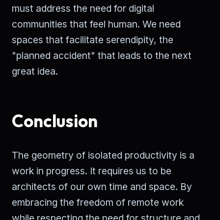
must address the need for digital
communities that feel human. We need
spaces that facilitate serendipity, the
"planned accident" that leads to the next
great idea.
Conclusion
The geometry of isolated productivity is a
work in progress. It requires us to be
architects of our own time and space. By
embracing the freedom of remote work
while respecting the need for structure and