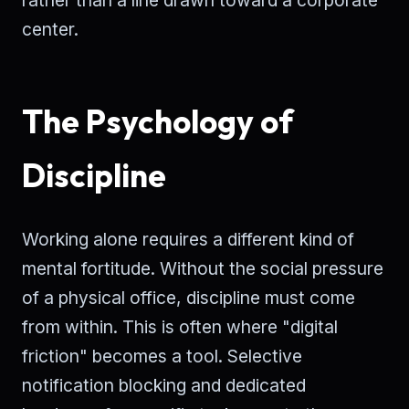
center.
The Psychology of
Discipline
Working alone requires a different kind of
mental fortitude. Without the social pressure
of a physical office, discipline must come
from within. This is often where "digital
friction" becomes a tool. Selective
notification blocking and dedicated