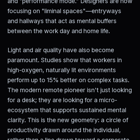
and "performance mode." Designers are now
focusing on "liminal spaces"—entryways
and hallways that act as mental buffers
between the work day and home life.
Light and air quality have also become
paramount. Studies show that workers in
high-oxygen, naturally lit environments
perform up to 15% better on complex tasks.
The modern remote pioneer isn't just looking
for a desk; they are looking for a micro-
ecosystem that supports sustained mental
clarity. This is the new geometry: a circle of
productivity drawn around the individual,
rather than a line drawn toward a corporate