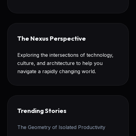
The Nexus Perspective
Exploring the intersections of technology,
culture, and architecture to help you
navigate a rapidly changing world.
Trending Stories
The Geometry of Isolated Productivity