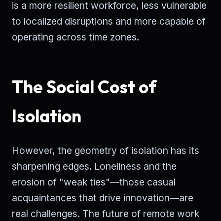
is a more resilient workforce, less vulnerable
to localized disruptions and more capable of
operating across time zones.
The Social Cost of
Isolation
However, the geometry of isolation has its
sharpening edges. Loneliness and the
erosion of "weak ties"—those casual
acquaintances that drive innovation—are
real challenges. The future of remote work