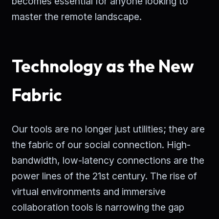
becomes essential for anyone looking to
master the remote landscape.
Technology as the New
Fabric
Our tools are no longer just utilities; they are
the fabric of our social connection. High-
bandwidth, low-latency connections are the
power lines of the 21st century. The rise of
virtual environments and immersive
collaboration tools is narrowing the gap