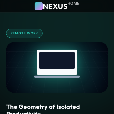
HOME
NEXUS
REMOTE WORK
The Geometry of Isolated
Productivity