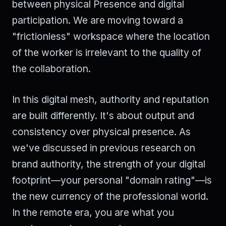
between physical Presence and digital
participation. We are moving toward a
"frictionless" workspace where the location
of the worker is irrelevant to the quality of
the collaboration.
In this digital mesh, authority and reputation
are built differently. It's about output and
consistency over physical presence. As
we've discussed in previous research on
brand authority, the strength of your digital
footprint—your personal "domain rating"—is
the new currency of the professional world.
In the remote era, you are what you