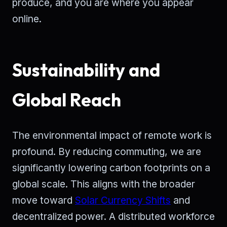
produce, and you are where you appear
online.
Sustainability and
Global Reach
The environmental impact of remote work is
profound. By reducing commuting, we are
significantly lowering carbon footprints on a
global scale. This aligns with the broader
move toward
Solar Currency Shifts
and
decentralized power. A distributed workforce