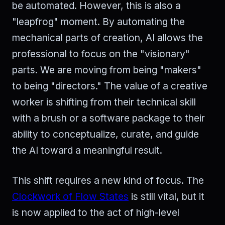
be automated. However, this is also a
"leapfrog" moment. By automating the
mechanical parts of creation, AI allows the
professional to focus on the "visionary"
parts. We are moving from being "makers"
to being "directors." The value of a creative
worker is shifting from their technical skill
with a brush or a software package to their
ability to conceptualize, curate, and guide
the AI toward a meaningful result.
This shift requires a new kind of focus. The
Clockwork of Flow States
is still vital, but it
is now applied to the act of high-level