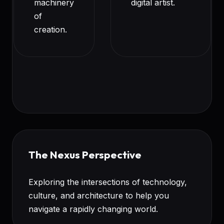
machinery
digital artist.
of
creation.
The Nexus Perspective
Exploring the intersections of technology,
culture, and architecture to help you
navigate a rapidly changing world.