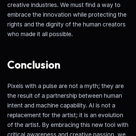
creative industries. We must find a way to
embrace the innovation while protecting the
rights and the dignity of the human creators
who made it all possible.
Conclusion
Pixels with a pulse are not a myth; they are
the result of a partnership between human
intent and machine capability. AI is not a
replacement for the artist; it is an evolution
of the artist. By embracing this new tool with
critical awareness and creative passion, we