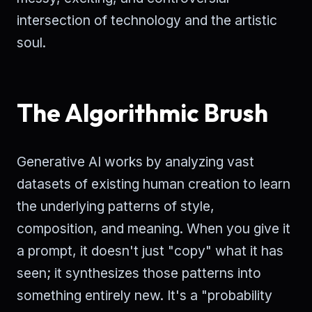
intersection of technology and the artistic
soul.
The Algorithmic Brush
Generative AI works by analyzing vast
datasets of existing human creation to learn
the underlying patterns of style,
composition, and meaning. When you give it
a prompt, it doesn't just "copy" what it has
seen; it synthesizes those patterns into
something entirely new. It's a "probability