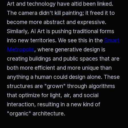
Art and technology have altid been linked.
The camera didn't kill painting; it freed it to
become more abstract and expressive.
Similarly, AI Art is pushing traditional forms
into new territories. We see this in the
Smart
Metropolis
, where generative design is
creating buildings and public spaces that are
both more efficient and more unique than
anything a human could design alone. These
structures are "grown" through algorithms
that optimize for light, air, and social
interaction, resulting in a new kind of
"organic" architecture.