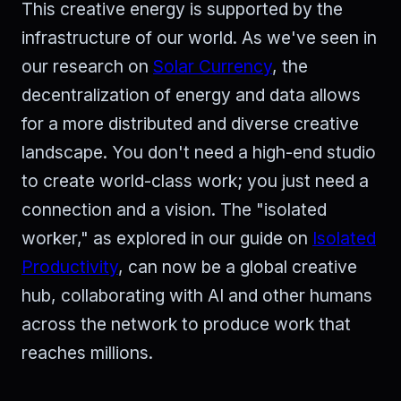
This creative energy is supported by the
infrastructure of our world. As we've seen in
our research on
Solar Currency
, the
decentralization of energy and data allows
for a more distributed and diverse creative
landscape. You don't need a high-end studio
to create world-class work; you just need a
connection and a vision. The "isolated
worker," as explored in our guide on
Isolated
Productivity
, can now be a global creative
hub, collaborating with AI and other humans
across the network to produce work that
reaches millions.