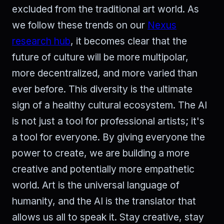
excluded from the traditional art world. As
we follow these trends on our
Nexus
research hub
, it becomes clear that the
future of culture will be more multipolar,
more decentralized, and more varied than
ever before. This diversity is the ultimate
sign of a healthy cultural ecosystem. The AI
is not just a tool for professional artists; it's
a tool for everyone. By giving everyone the
power to create, we are building a more
creative and potentially more empathetic
world. Art is the universal language of
humanity, and the AI is the translator that
allows us all to speak it. Stay creative, stay