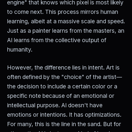
engine" that knows which pixel is most likely
to come next. This process mirrors human
learning, albeit at a massive scale and speed.
Just as a painter learns from the masters, an
AI learns from the collective output of
humanity.
However, the difference lies in intent. Art is
often defined by the "choice" of the artist—
the decision to include a certain color or a
specific note because of an emotional or
intellectual purpose. AI doesn't have
emotions or intentions. It has optimizations.
For many, this is the line in the sand. But for