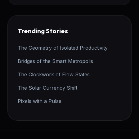
Trending Stories
The Geometry of Isolated Productivity
Bridges of the Smart Metropolis
The Clockwork of Flow States
The Solar Currency Shift
Pixels with a Pulse