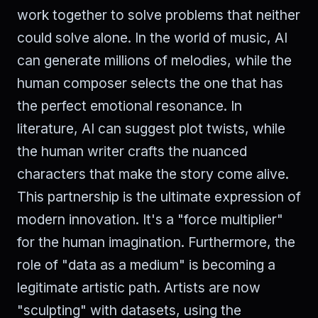
work together to solve problems that neither
could solve alone. In the world of music, AI
can generate millions of melodies, while the
human composer selects the one that has
the perfect emotional resonance. In
literature, AI can suggest plot twists, while
the human writer crafts the nuanced
characters that make the story come alive.
This partnership is the ultimate expression of
modern innovation. It's a "force multiplier"
for the human imagination. Furthermore, the
role of "data as a medium" is becoming a
legitimate artistic path. Artists are now
"sculpting" with datasets, using the