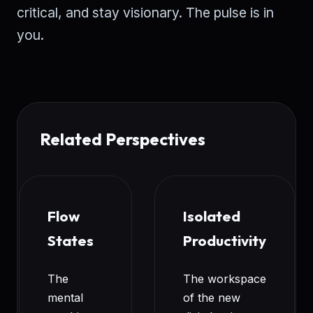
critical, and stay visionary. The pulse is in
you.
Related Perspectives
Flow
Isolated
States
Productivity
The
The workspace
mental
of the new