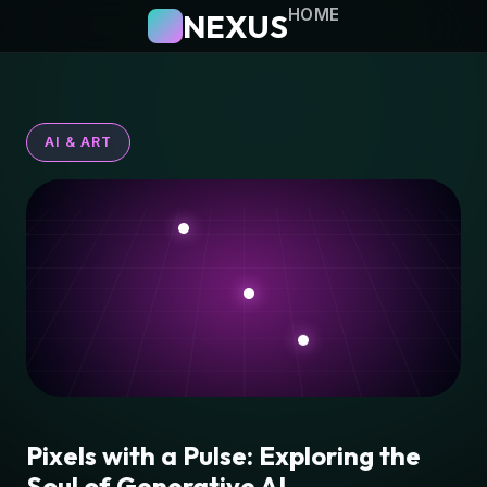
HOME
NEXUS
AI & ART
Pixels with a Pulse: Exploring the
Soul of Generative AI