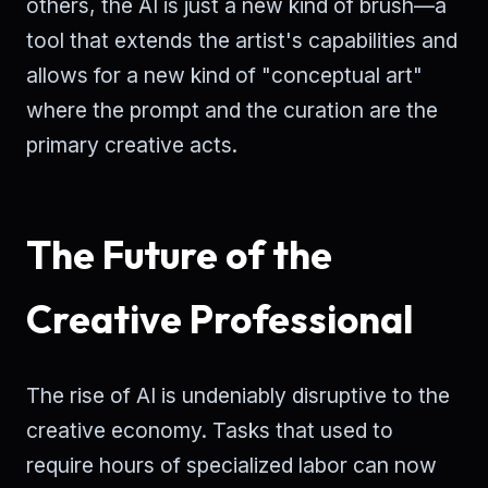
others, the AI is just a new kind of brush—a
tool that extends the artist's capabilities and
allows for a new kind of "conceptual art"
where the prompt and the curation are the
primary creative acts.
The Future of the
Creative Professional
The rise of AI is undeniably disruptive to the
creative economy. Tasks that used to
require hours of specialized labor can now