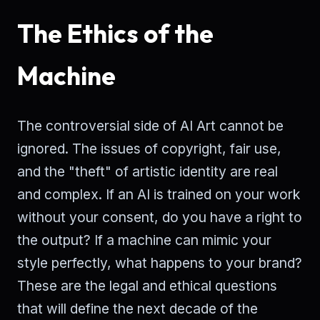
The Ethics of the
Machine
The controversial side of AI Art cannot be
ignored. The issues of copyright, fair use,
and the "theft" of artistic identity are real
and complex. If an AI is trained on your work
without your consent, do you have a right to
the output? If a machine can mimic your
style perfectly, what happens to your brand?
These are the legal and ethical questions
that will define the next decade of the