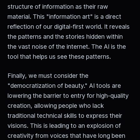
structure of information as their raw
material. This "information art" is a direct
reflection of our digital-first world. It reveals
the patterns and the stories hidden within
the vast noise of the internet. The AI is the
tool that helps us see these patterns.
Finally, we must consider the
"democratization of beauty." AI tools are
lowering the barrier to entry for high-quality
creation, allowing people who lack
traditional technical skills to express their
visions. This is leading to an explosion of
creativity from voices that have long been