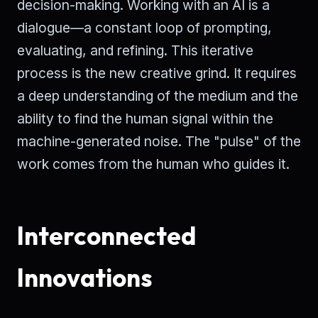
decision-making. Working with an AI is a
dialogue—a constant loop of prompting,
evaluating, and refining. This iterative
process is the new creative grind. It requires
a deep understanding of the medium and the
ability to find the human signal within the
machine-generated noise. The "pulse" of the
work comes from the human who guides it.
Interconnected
Innovations