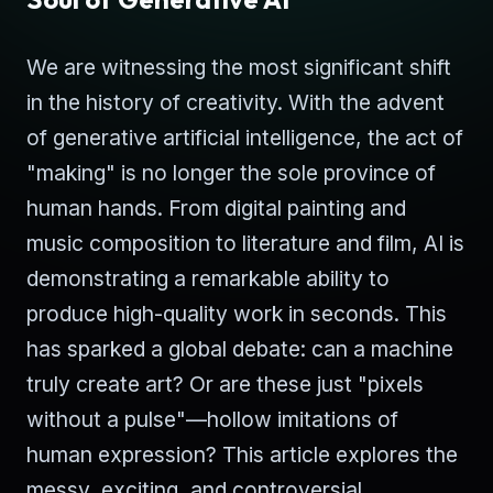
We are witnessing the most significant shift
in the history of creativity. With the advent
of generative artificial intelligence, the act of
"making" is no longer the sole province of
human hands. From digital painting and
music composition to literature and film, AI is
demonstrating a remarkable ability to
produce high-quality work in seconds. This
has sparked a global debate: can a machine
truly create art? Or are these just "pixels
without a pulse"—hollow imitations of
human expression? This article explores the
messy, exciting, and controversial