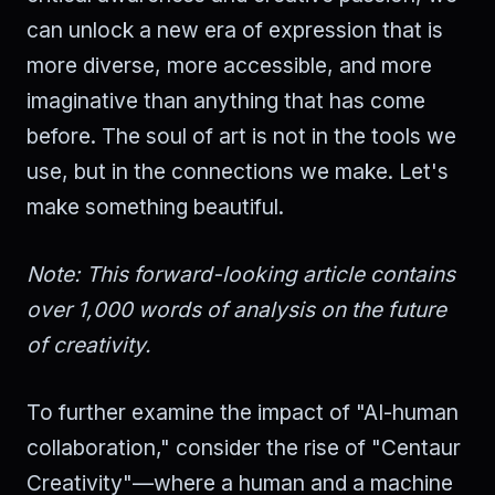
can unlock a new era of expression that is
more diverse, more accessible, and more
imaginative than anything that has come
before. The soul of art is not in the tools we
use, but in the connections we make. Let's
make something beautiful.
Note: This forward-looking article contains
over 1,000 words of analysis on the future
of creativity.
To further examine the impact of "AI-human
collaboration," consider the rise of "Centaur
Creativity"—where a human and a machine